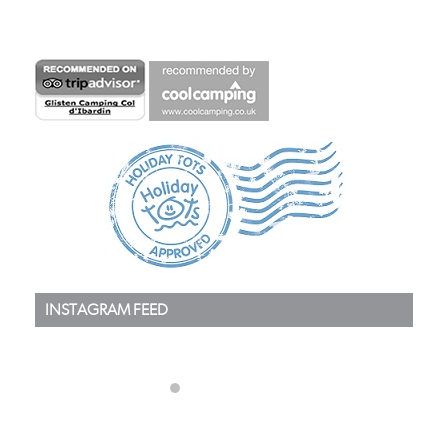
INSTAGRAM FEED