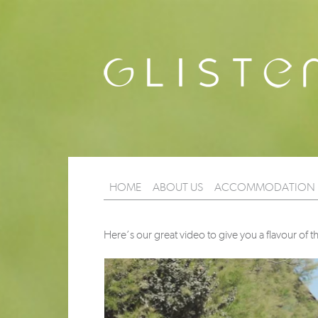
HOME
ABOUT US
ACCOMMODATION
Here’s our great video to give you a flavour of th