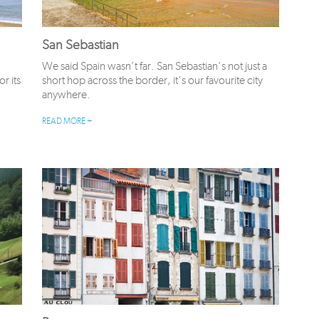
San Sebastian
We said Spain wasn’t far. San Sebastian’s not just a
r its
short hop across the border, it’s our favourite city
anywhere.
READ MORE +