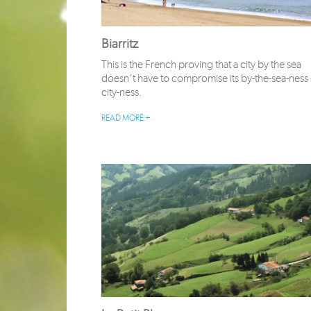
Biarritz
This is the French proving that a city by the sea
doesn’t have to compromise its by-the-sea-ness o
city-ness.
READ MORE +