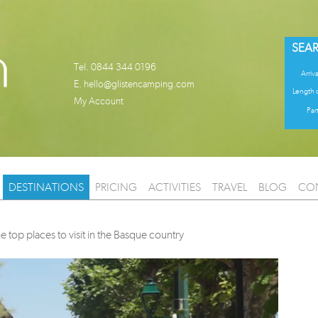
SEAR
Tel. 0844 344 0196
Arriva
E.
hello@glistencamping.com
Length o
My Account
Part
DESTINATIONS
PRICING
ACTIVITIES
TRAVEL
BLOG
CO
e top places to visit in the Basque country