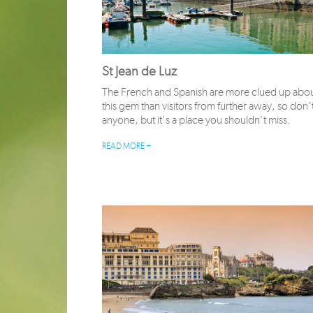
St Jean de Luz
The French and Spanish are more clued up abo
this gem than visitors from further away, so don’t 
anyone, but it’s a place you shouldn’t miss.
READ MORE +