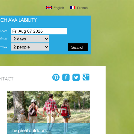
English
French
CH AVAILABILITY
l date:
f stay:
y size:
Search
NTACT
The great outdoors