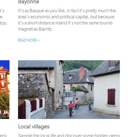
Bayonne
t’s
It’s as Basque as you like, in fact it’s pretty much the
ce
area’s economic and political capital, but because
 top.
it’s a short distance inland it’s not the same tourist-
magnet as Biarritz.
READ MORE +
Local villages
erly
Sample the local life and discover some hidden gems