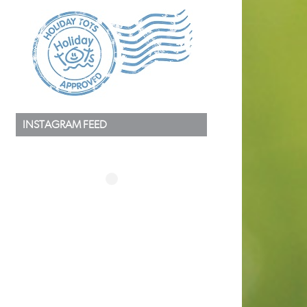
INSTAGRAM FEED