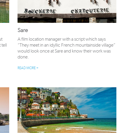
Sare
ut
A film location manager with a script which says
tell
“They meet in an idyllic French mountainside village”
would look once at Sare and know their work was
done.
READ MORE +