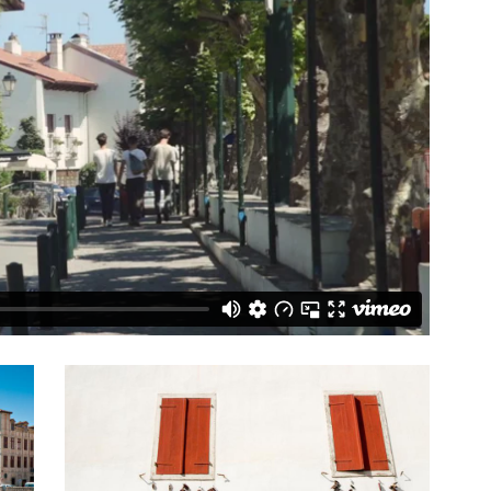
with us - Glamping at its best”
“For me, Glisten recreated all the best
- tripadvisor
elements of my childhood camping holi
whilst taking the comfort and convenie
factor up several notches!!”
Vanderfield Family - coolcamping