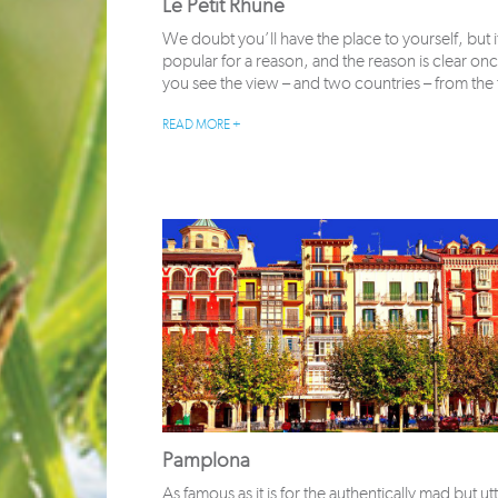
Le Petit Rhune
We doubt you’ll have the place to yourself, but i
popular for a reason, and the reason is clear on
you see the view – and two countries – from the
READ MORE +
Pamplona
As famous as it is for the authentically mad but utt