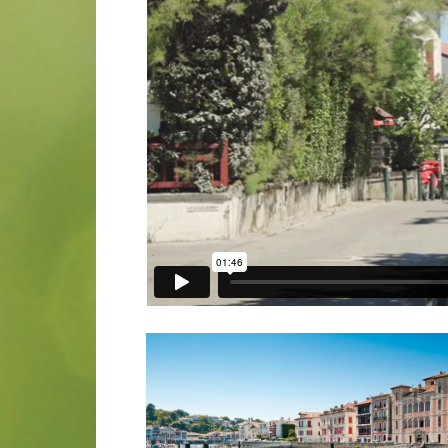
“Come Dome 
Walker Family 