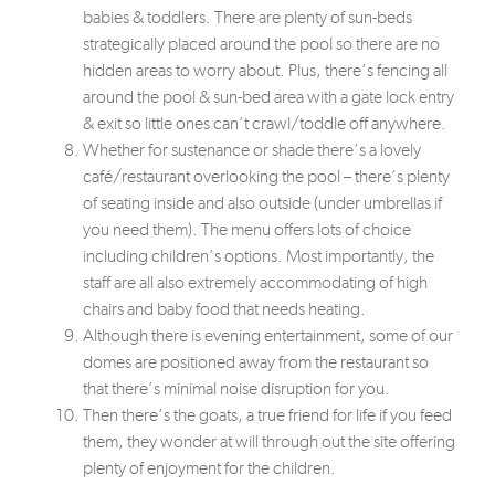
babies & toddlers. There are plenty of sun-beds
strategically placed around the pool so there are no
hidden areas to worry about. Plus, there’s fencing all
around the pool & sun-bed area with a gate lock entry
& exit so little ones can’t crawl/toddle off anywhere.
Whether for sustenance or shade there’s a lovely
café/restaurant overlooking the pool – there’s plenty
of seating inside and also outside (under umbrellas if
you need them). The menu offers lots of choice
including children’s options. Most importantly, the
staff are all also extremely accommodating of high
chairs and baby food that needs heating.
Although there is evening entertainment, some of our
domes are positioned away from the restaurant so
that there’s minimal noise disruption for you.
Then there’s the goats, a true friend for life if you feed
them, they wonder at will through out the site offering
plenty of enjoyment for the children.