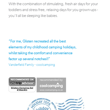
With the combination of stimulating, fresh air days for your
toddlers and stress free, relaxing days for you grown-ups -
you’ll all be sleeping like babies.
reated all the best
“Bean bags, Plancha grill, proper bed, just
“
dhood camping holidays,
brilliant”
lo
omfort and convenience
Bough Family
f
tches!!”
Fa
coolcamping