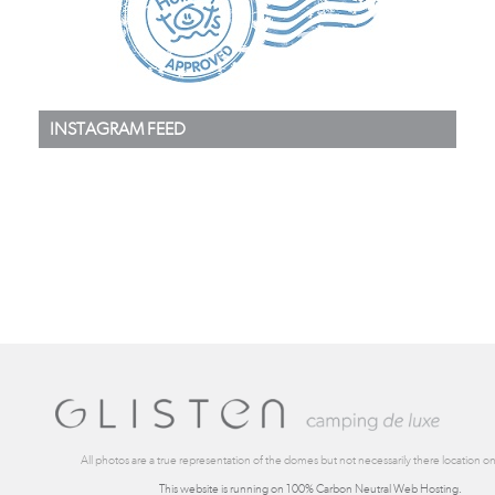
INSTAGRAM FEED
All photos are a true representation of the domes but not necessarily there location on 
This website is running on 100% Carbon Neutral Web Hosting.