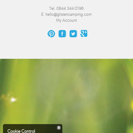
Tel. 0844 344 0196
E.
hello@glistencamping.com
My Account
Cookie Control