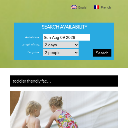
English
French
SEARCH AVAILABILITY
Arrival date:
Length of stay:
Party size:
Search
toddler friendly fac...