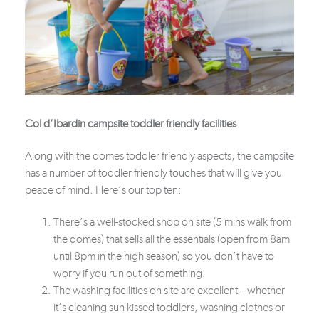
Col d’Ibardin campsite toddler friendly facilities
Along with the domes toddler friendly aspects, the campsite
has a number of toddler friendly touches that will give you
peace of mind. Here’s our top ten:
There’s a well-stocked shop on site (5 mins walk from
the domes) that sells all the essentials (open from 8am
until 8pm in the high season) so you don’t have to
worry if you run out of something.
The washing facilities on site are excellent – whether
it’s cleaning sun kissed toddlers, washing clothes or