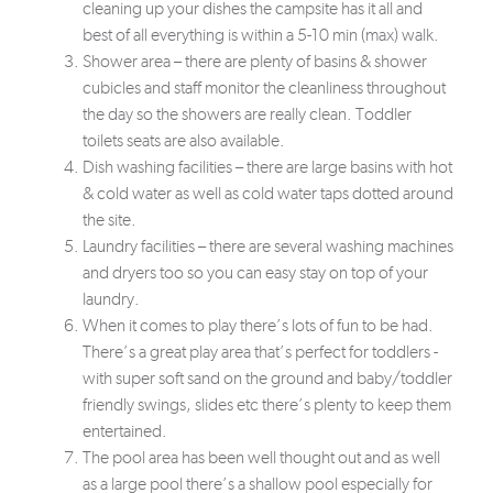
cleaning up your dishes the campsite has it all and
best of all everything is within a 5-10 min (max) walk.
Shower area – there are plenty of basins & shower
cubicles and staff monitor the cleanliness throughout
the day so the showers are really clean. Toddler
toilets seats are also available.
Dish washing facilities – there are large basins with hot
& cold water as well as cold water taps dotted around
the site.
Laundry facilities – there are several washing machines
and dryers too so you can easy stay on top of your
laundry.
When it comes to play there’s lots of fun to be had.
There’s a great play area that’s perfect for toddlers -
with super soft sand on the ground and baby/toddler
friendly swings, slides etc there’s plenty to keep them
entertained.
The pool area has been well thought out and as well
as a large pool there’s a shallow pool especially for