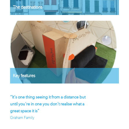
The destinations
Key features
perb
“It’s one thing seeing it from a distance but
“Glisten is the way f
until you’re in one you don’t realise what a
again”
great space it is”
Stephens Family - coo
Graham Family