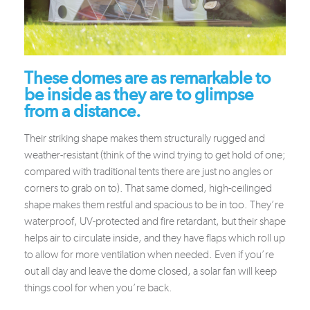
These domes are as remarkable to
be inside as they are to glimpse
from a distance.
Their striking shape makes them structurally rugged and
weather-resistant (think of the wind trying to get hold of one;
compared with traditional tents there are just no angles or
corners to grab on to). That same domed, high-ceilinged
shape makes them restful and spacious to be in too. They’re
waterproof, UV-protected and fire retardant, but their shape
helps air to circulate inside, and they have flaps which roll up
to allow for more ventilation when needed. Even if you’re
out all day and leave the dome closed, a solar fan will keep
things cool for when you’re back.