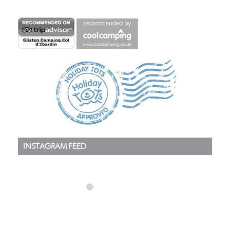
INSTAGRAM FEED