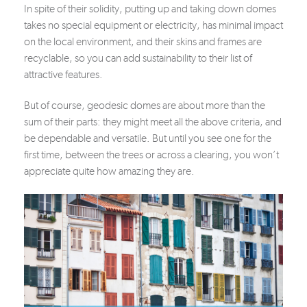
In spite of their solidity, putting up and taking down domes
takes no special equipment or electricity, has minimal impact
on the local environment, and their skins and frames are
recyclable, so you can add sustainability to their list of
attractive features.
But of course, geodesic domes are about more than the
sum of their parts: they might meet all the above criteria, and
be dependable and versatile. But until you see one for the
first time, between the trees or across a clearing, you won’t
appreciate quite how amazing they are.