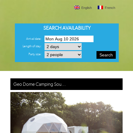
English
French
SEARCH AVAILABILITY
Arrival date:
Length of stay:
Party size:
Search
Geo Dome Camping Sou...