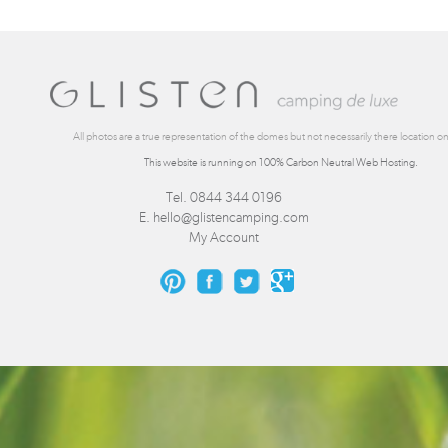
All photos are a true representation of the domes but not necessarily there location on 
This website is running on 100% Carbon Neutral Web Hosting.
Tel. 0844 344 0196
E.
hello@glistencamping.com
My Account