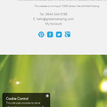
This website is running on 100% Carbon Neutral Web Hosting.
Tel. 0844 344 0196
E.
hello@glistencamping.com
My Account
Cookie Control
This site uses cookies to store