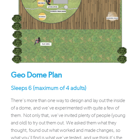
Geo Dome Plan
Sleeps 6 (maximum of 4 adults)
There’s more than one way to design and lay out the inside
of a dome, and we’ve experimented with quite a few of
them. Not only that, we’ve invited plenty of people (young
and old) to try out them out. We asked them what they
thought, found out what worked and made changes, so
what you’ll find is what we’ve tested, and we think it’s the