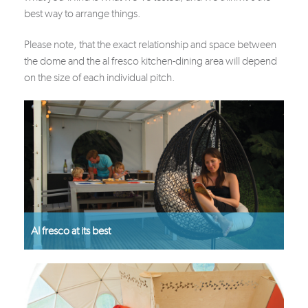
best way to arrange things.
Please note, that the exact relationship and space between
the dome and the al fresco kitchen-dining area will depend
on the size of each individual pitch.
Al fresco at its best