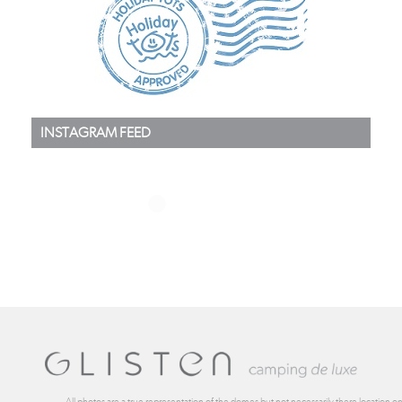
INSTAGRAM FEED
All photos are a true representation of the domes but not necessarily there location on 