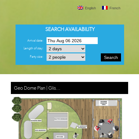
English
French
SEARCH AVAILABILITY
Arrival date:
Length of stay:
Party size:
Search
Geo Dome Plan | Glis...