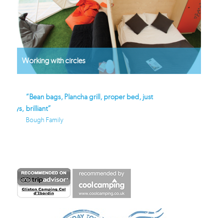
Working with circles
“Bean bags, Plancha grill, proper bed, just
“Awesome domes, won
days,
brilliant”
location… Glisten Ca
nce
Bough Family
forward!”
Farrell Family - tripadvis